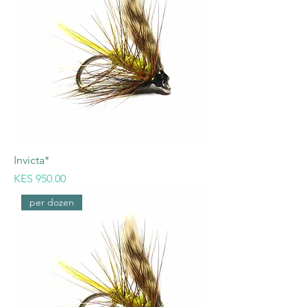
Invicta*
Price
KES 950.00
per dozen