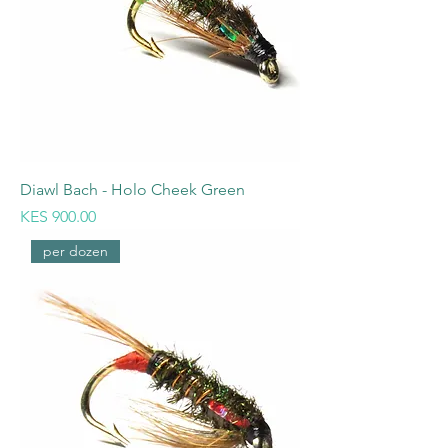
Diawl Bach - Holo Cheek Green
Price
KES 900.00
per dozen