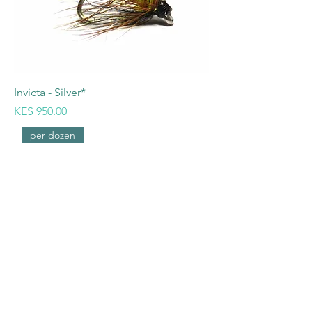
Invicta - Silver*
Price
KES 950.00
per dozen