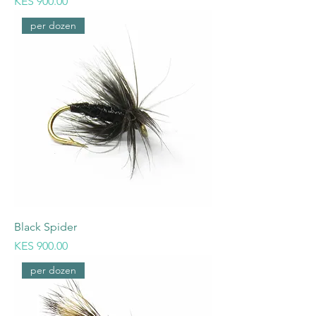
Price
KES 900.00
per dozen
Black Spider
Price
KES 900.00
per dozen