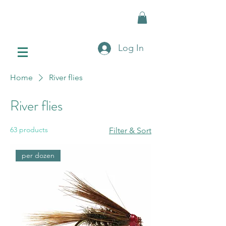
Log In
Home
River flies
River flies
63 products
Filter & Sort
per dozen