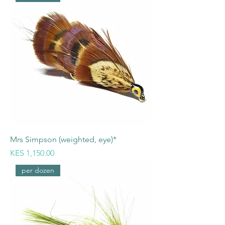
Mrs Simpson (weighted, eye)*
Price
KES 1,150.00
per dozen