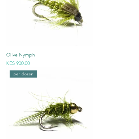
Olive Nymph
Price
KES 900.00
per dozen