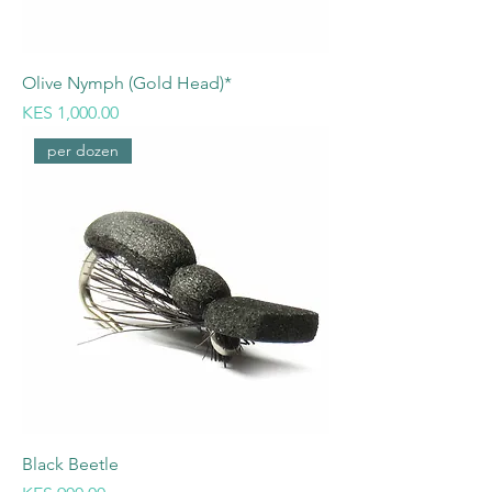
Olive Nymph (Gold Head)*
Price
KES 1,000.00
per dozen
Black Beetle