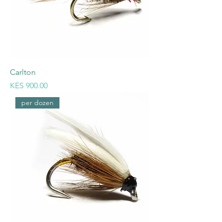
Carlton
Price
KES 900.00
per dozen