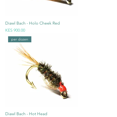
Diawl Bach - Holo Cheek Red
Price
KES 900.00
per dozen
Diawl Bach - Hot Head