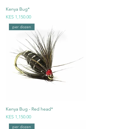
Kenya Bug*
Price
KES 1,150.00
per dozen
Kenya Bug - Red head*
Price
KES 1,150.00
per dozen