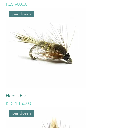
Price
KES 900.00
per dozen
Hare's Ear
Price
KES 1,150.00
per dozen