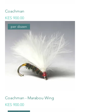
Coachman
Price
KES 900.00
per dozen
Coachman - Marabou Wing
Price
KES 900.00