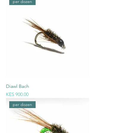
per dozen
Diawl Bach
Price
KES 900.00
per dozen