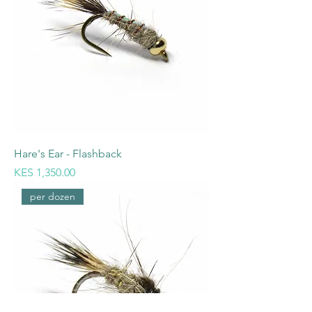
Hare's Ear - Flashback
Price
KES 1,350.00
per dozen