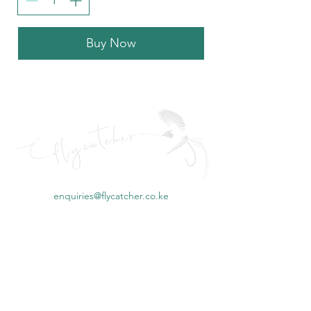
Buy Now
enquiries@flycatcher.co.ke
©2023 by Mbambakofi Ltd for Flycatcher Kenya
Flycatcher Kenya, fishing in kenya, fly fishing kenya, mombasa fishing, big
game fishing mombasa, kenya fishing reports, kenya fishing, Alleycat
fishing Kenya, best fishing fly kenya, Big game fishing Watamu, Deep Sea
fishing Diani, Deep sea fishing kenya packages, Deep sea fishing kenya