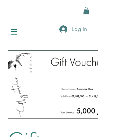
Log In