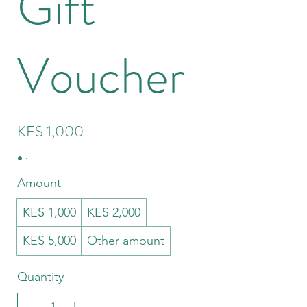
Gift
Voucher
KES 1,000
Amount
KES 1,000
KES 2,000
KES 5,000
Other amount
Quantity