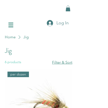
Log In
Home
Jig
Jig
6 products
Filter & Sort
per dozen