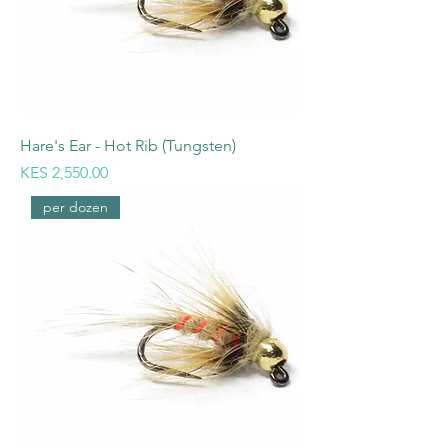
Hare's Ear - Hot Rib (Tungsten)
Price
KES 2,550.00
per dozen