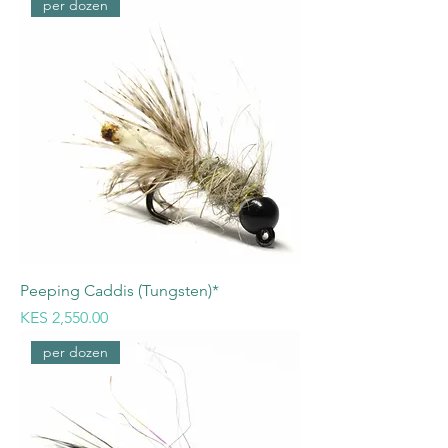
per dozen
Peeping Caddis (Tungsten)*
Price
KES 2,550.00
per dozen