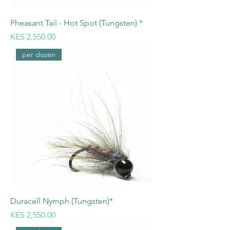
Pheasant Tail - Hot Spot (Tungsten) *
Price
KES 2,550.00
per dozen
Duracell Nymph (Tungsten)*
Price
KES 2,550.00