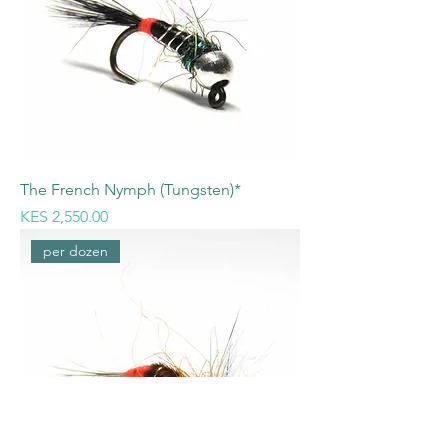
The French Nymph (Tungsten)*
Price
KES 2,550.00
per dozen