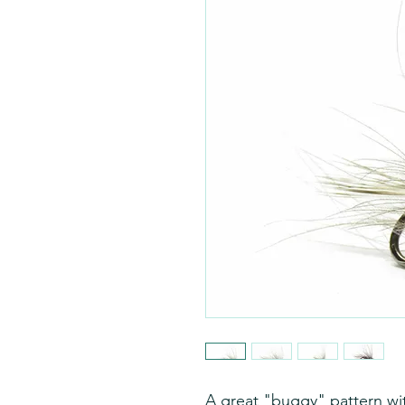
A great "buggy" pattern wit