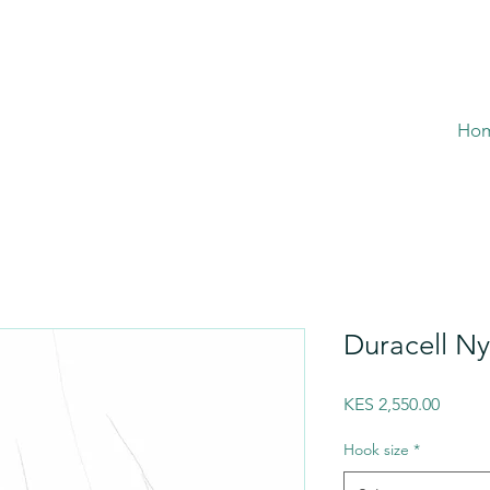
Ho
Duracell N
Price
KES 2,550.00
Hook size
*