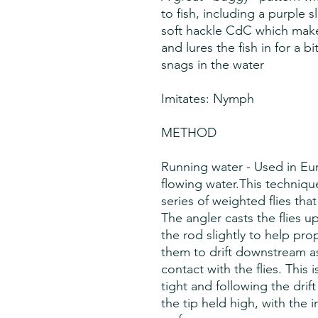
to fish, including a purple s
soft hackle CdC which make
and lures the fish in for a b
snags in the water
Imitates: Nymph
METHOD
Running water - Used in Eu
flowing water.This techniqu
series of weighted flies that
The angler casts the flies u
the rod slightly to help prop
them to drift downstream as
contact with the flies. This
tight and following the drift
the tip held high, with the 