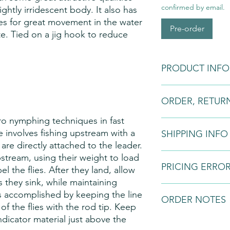
confirmed by email.
lightly irridescent body. It also has
s for great movement in the water
Pre-order
ite. Tied on a jig hook to reduce
PRODUCT INFO
Fly Patterns:
Please n
ORDER, RETUR
may vary slightly fro
to natural variations i
ro nymphing techniques in fast
variations in the dyei
Orders:
Fly tying is 
e involves fishing upstream with a
styles.
SHIPPING INFO
and if we do not have 
 are directly attached to the leader.
order. Once a bespo
request a 50% downpa
All fishing flies will
pstream, using their weight to load
the balance on comp
PRICING ERRO
courier service. This s
el the flies. After they land, allow
Returns:
All of our p
the customer and will
 they sink, while maintaining
guarantee. You are en
before sending.
We can not be held r
 is accomplished by keeping the line
anytime within 7 days
ORDER NOTES
to software mal-funct
 of the flies with the rod tip. Keep
cancellation period e
operates on an 'invita
indicator material just above the
7 working days begin
'offer for sale'. As a
We normally keep limi