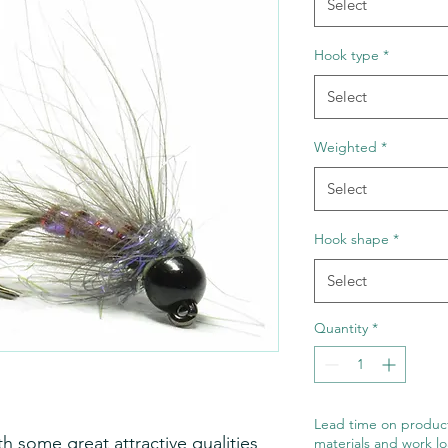
Select
Hook type
*
Select
Weighted
*
Select
Hook shape
*
Select
Quantity
*
Lead time on product
h some great attractive qualities
materials and work lo