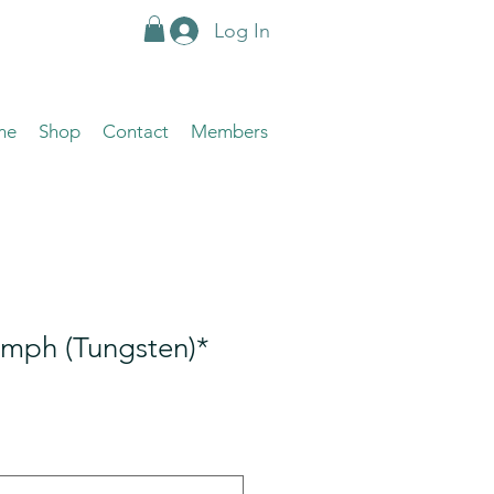
Log In
me
Shop
Contact
Members
ymph (Tungsten)*