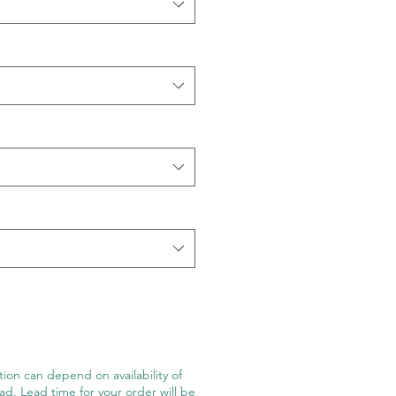
ion can depend on availability of
ad. Lead time for your order will be