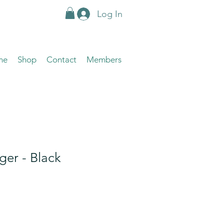
Log In
me
Shop
Contact
Members
ger - Black