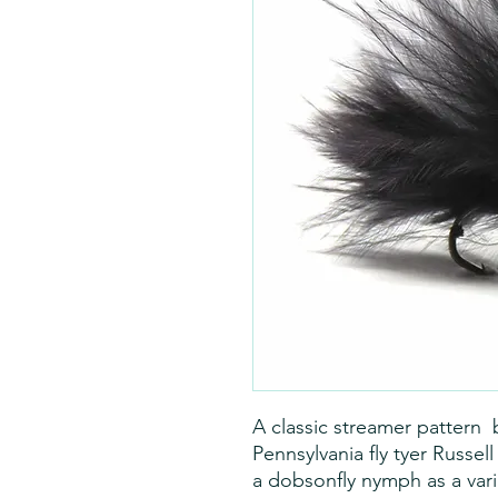
A classic streamer pattern 
Pennsylvania fly tyer Russel
a dobsonfly nymph as a var