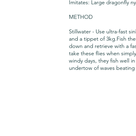
Imitates: Large dragonfly 
METHOD
Stillwater - Use ultra-fast si
and a tippet of 3kg.Fish th
down and retrieve with a fast
take these flies when simpl
windy days, they fish well i
undertow of waves beating a