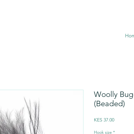
Ho
Woolly Bug
(Beaded)
Price
KES 37.00
Hook size
*