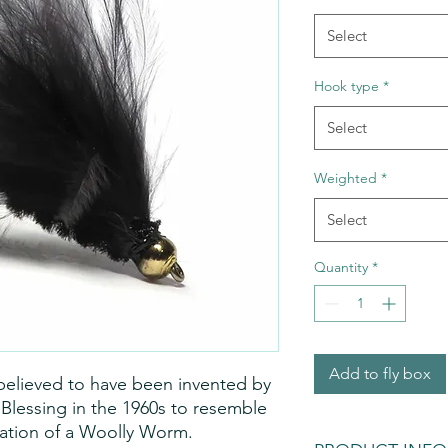
Select
Hook type
*
Select
Weighted
*
Select
Quantity
*
Add to fly box
 believed to have been invented by 
l Blessing in the 1960s to resemble 
iation of a Woolly Worm. 