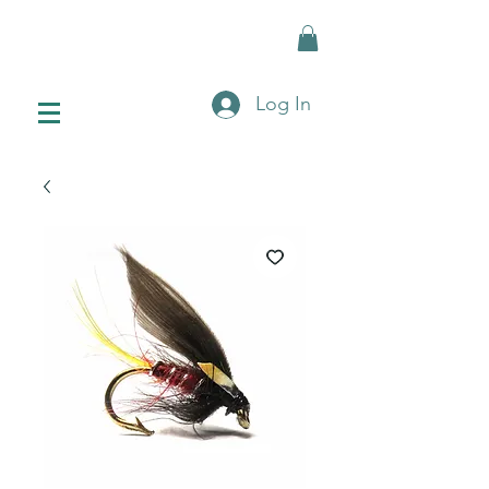
Log In