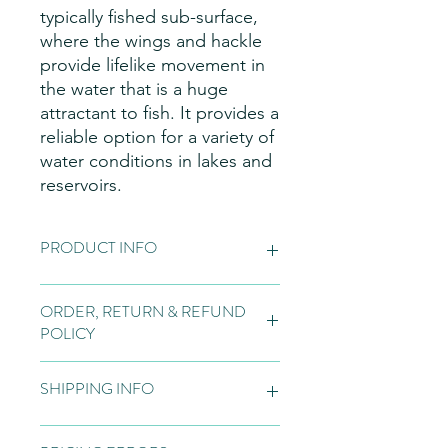
typically fished sub-surface,
where the wings and hackle
provide lifelike movement in
the water that is a huge
attractant to fish. It provides a
reliable option for a variety of
water conditions in lakes and
reservoirs.
PRODUCT INFO
Fly Patterns:
Please note these are
ORDER, RETURN & REFUND
hand made items, so may vary slightly
POLICY
from the pictures on the website, due
to natural variations in the materials
Orders:
Fly tying is normally bespoke
used for our flies, variations in the
SHIPPING INFO
to the customer and if we do not
dyeing process, and individual tying
have the flies in stock, we will tie to
styles.
order. Once a bespoke order is
All fishing flies will be sent out to