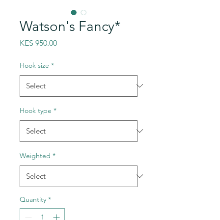
Watson's Fancy*
Price
KES 950.00
Hook size
*
Hook type
*
Weighted
*
Quantity
*