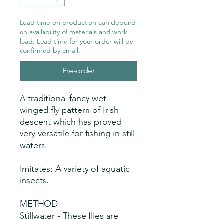
Lead time on production can depend
on availability of materials and work
load. Lead time for your order will be
confirmed by email.
Pre-order
A traditional fancy wet
winged fly pattern of Irish
descent which has proved
very versatile for fishing in still
waters.
Imitates: A variety of aquatic
insects.
METHOD
Stillwater - These flies are