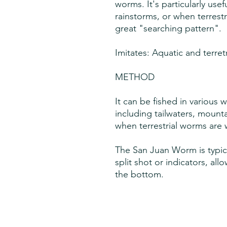
worms. It's particularly usefu
rainstorms, or when terrestr
great "searching pattern".
Imitates: Aquatic and terret
METHOD
It can be fished in various 
including tailwaters, mount
when terrestrial worms are 
The San Juan Worm is typica
split shot or indicators, all
the bottom.