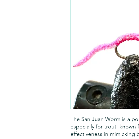
The San Juan Worm is a popul
especially for trout, known 
effectiveness in mimicking b