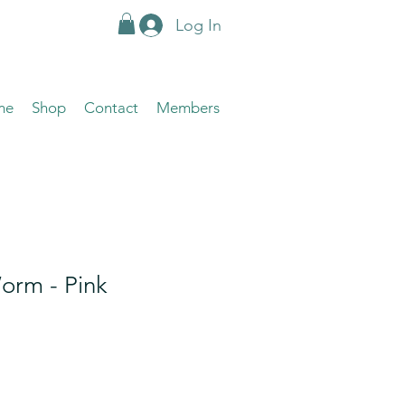
Log In
me
Shop
Contact
Members
orm - Pink