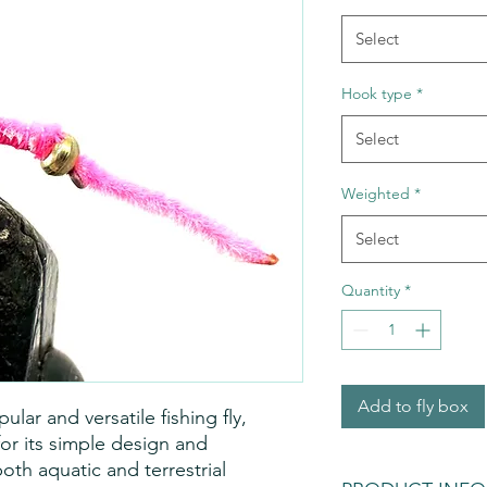
Select
Hook type
*
Select
Weighted
*
Select
Quantity
*
Add to fly box
ar and versatile fishing fly,
for its simple design and
oth aquatic and terrestrial