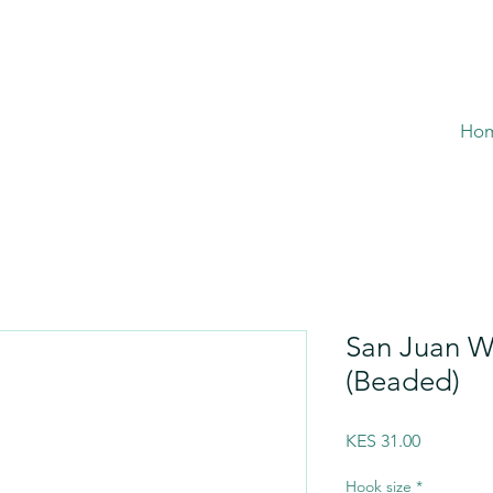
Ho
San Juan W
(Beaded)
Price
KES 31.00
Hook size
*