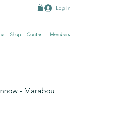
Log In
me
Shop
Contact
Members
innow - Marabou