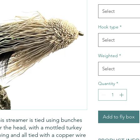
Select
Hook type
*
Select
Weighted
*
Select
Quantity
*
Add to fly box
his streamer is tied using bunches
or the head, with a mottled turkey
rwing and all tied with a copper wire