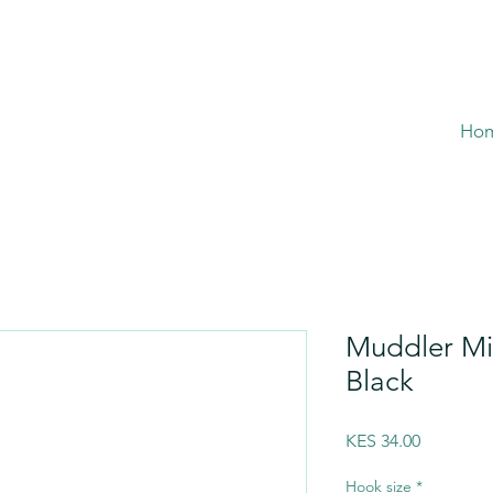
Ho
Muddler M
Black
Price
KES 34.00
Hook size
*