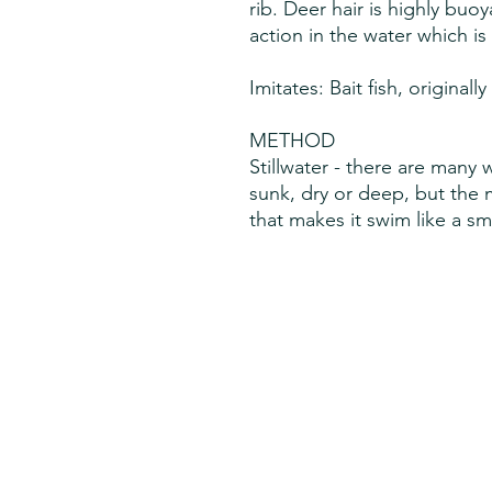
rib. Deer hair is highly buo
action in the water which is 
Imitates: Bait fish, originall
METHOD
Stillwater - there are many
sunk, dry or deep, but the 
that makes it swim like a sma