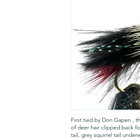
First tied by Don Gapen , t
of deer hair clipped back f
tail, grey squirrel tail unde