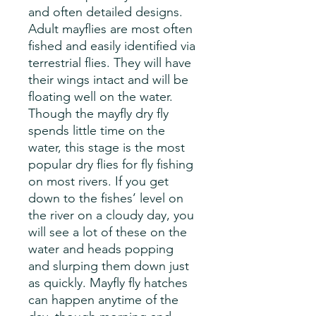
and often detailed designs.
Adult mayflies are most often
fished and easily identified via
terrestrial flies. They will have
their wings intact and will be
floating well on the water.
Though the mayfly dry fly
spends little time on the
water, this stage is the most
popular dry flies for fly fishing
on most rivers. If you get
down to the fishes’ level on
the river on a cloudy day, you
will see a lot of these on the
water and heads popping
and slurping them down just
as quickly. Mayfly fly hatches
can happen anytime of the