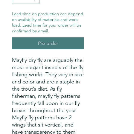
Lead time on production can depend
on availability of materials and work
load. Lead time for your order will be
confirmed by email.
Pre-order
Mayfly dry fly are arguably the
most elegant insects of the fly
fishing world. They vary in size
and color and are a staple in
the trout’s diet. As fly
fisherman, mayfly fly patterns
frequently fall upon in our fly
boxes throughout the year.
Mayfly fly patterns have 2
wings that sit vertical, and
have transparency to them