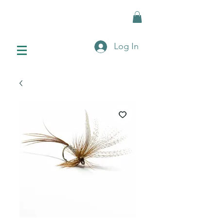
Log In