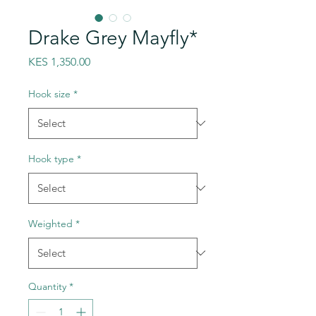
Drake Grey Mayfly*
Price
KES 1,350.00
Hook size
*
Hook type
*
Weighted
*
Quantity
*