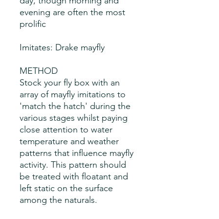
day, though morning and
evening are often the most
prolific
Imitates: Drake mayfly
METHOD
Stock your fly box with an
array of mayfly imitations to
'match the hatch' during the
various stages whilst paying
close attention to water
temperature and weather
patterns that influence mayfly
activity. This pattern should
be treated with floatant and
left static on the surface
among the naturals.