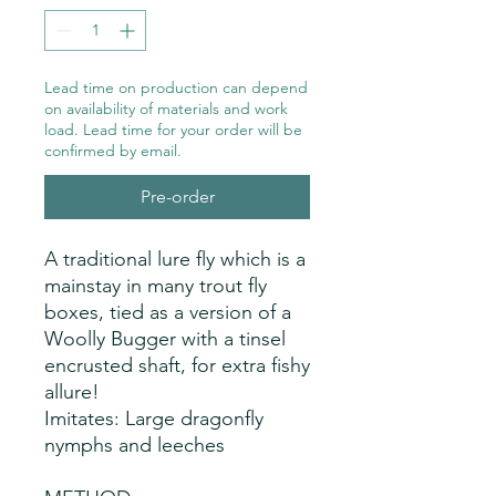
Lead time on production can depend
on availability of materials and work
load. Lead time for your order will be
confirmed by email.
Pre-order
A traditional lure fly which is a 
mainstay in many trout fly 
boxes, tied as a version of a 
Woolly Bugger with a tinsel 
encrusted shaft, for extra fishy 
allure!
Imitates: Large dragonfly
nymphs and leeches