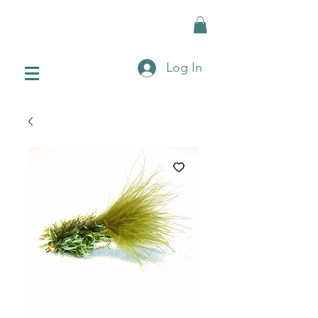
Log In