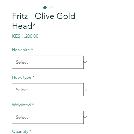
Fritz - Olive Gold
Head*
Price
KES 1,200.00
Hook size
*
Hook type
*
Weighted
*
Quantity
*