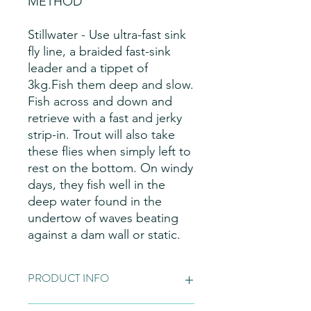
METHOD
Stillwater - Use ultra-fast sink
fly line, a braided fast-sink
leader and a tippet of
3kg.Fish them deep and slow.
Fish across and down and
retrieve with a fast and jerky
strip-in. Trout will also take
these flies when simply left to
rest on the bottom. On windy
days, they fish well in the
deep water found in the
undertow of waves beating
against a dam wall or static.
PRODUCT INFO
Fly Patterns:
Please note these are