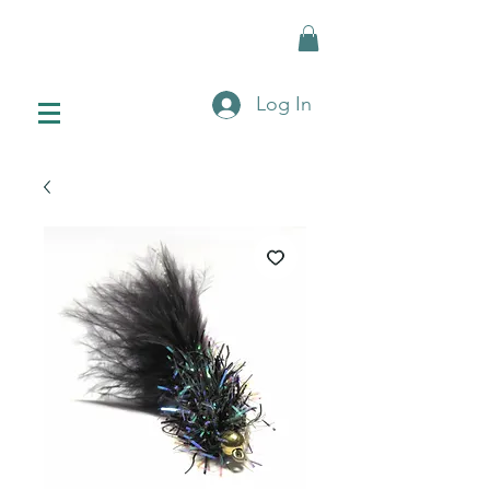
Log In