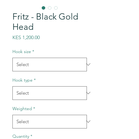
Fritz - Black Gold
Head
Price
KES 1,200.00
Hook size
*
Hook type
*
Weighted
*
Quantity
*