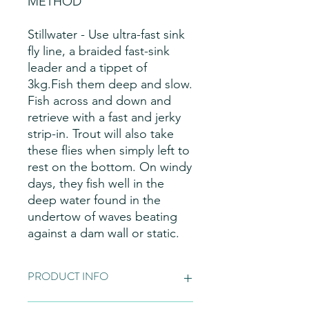
METHOD
Stillwater - Use ultra-fast sink
fly line, a braided fast-sink
leader and a tippet of
3kg.Fish them deep and slow.
Fish across and down and
retrieve with a fast and jerky
strip-in. Trout will also take
these flies when simply left to
rest on the bottom. On windy
days, they fish well in the
deep water found in the
undertow of waves beating
against a dam wall or static.
PRODUCT INFO
Fly Patterns:
Please note these are