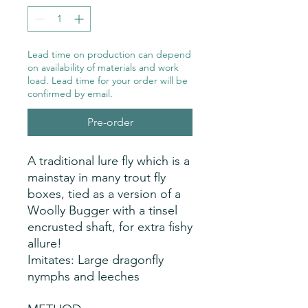
Lead time on production can depend
on availability of materials and work
load. Lead time for your order will be
confirmed by email.
Pre-order
A traditional lure fly which is a 
mainstay in many trout fly 
boxes, tied as a version of a 
Woolly Bugger with a tinsel 
encrusted shaft, for extra fishy 
allure!
Imitates: Large dragonfly
nymphs and leeches