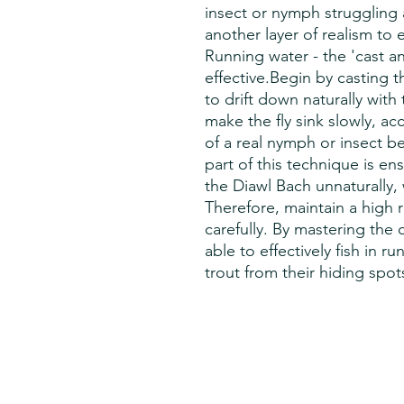
insect or nymph struggling 
another layer of realism to e
Running water - the 'cast an
effective.Begin by casting 
to drift down naturally with 
make the fly sink slowly, a
of a real nymph or insect b
part of this technique is ens
the Diawl Bach unnaturally,
Therefore, maintain a high r
carefully. By mastering the 
able to effectively fish in r
trout from their hiding spot