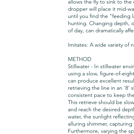
allows the fly to sink to th
dropper will place it mid-w
until you find the "feeding l
hunting. Changing depth, 
of day, can dramatically aff
Imitates: A wide variety of 
METHOD
Stillwater - In stillwater en
using a slow, figure-of-eight
can produce excellent resul
retrieving the line in an '8'
consistent pace to keep the 
This retrieve should be slo
and reach the desired depth
water, the sunlight reflectin
alluring shimmer, capturing t
Furthermore, varying the sp