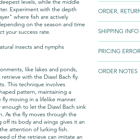
e deepest levels, while the middle
Fly Patterns:
Please n
ater. Experiment with the depth
ORDER, RETUR
may vary slightly fro
ayer" where fish are actively
to natural variations i
depending on the season and time
variations in the dyei
Orders:
Fly tying is 
styles.
SHIPPING INFO
and if we do not have 
ect your success rate.
order. Once a bespo
request a 50% downpa
All fishing flies will
natural insects and nymphs
the balance on comp
PRICING ERRO
courier service. This s
Returns:
All of our p
the customer and will
guarantee. You are en
before sending.
We can not be held r
vironments, like lakes and ponds,
anytime within 7 days
ORDER NOTES
to software mal-funct
 retrieve with the Diawl Bach fly
cancellation period e
operates on an 'invita
7 working days begin
ts. This technique involves
'offer for sale'. As a
We normally keep limi
which you received th
right to decline order
diversity of the patt
 shaped pattern, maintaining a
order under these ter
out in Kenya Shilling
the patterns on order
fly moving in a lifelike manner.
return your products
confirmation will be 
in about 2 weeks but 
w enough to let the Diawl Bach sink
receiving your parcel
provided.
order is large.
. As the fly moves through the
Refunds:
If you are n
The amount of time th
g off its body and wings gives it an
inform us within seve
order to the time the
he attention of lurking fish.
goods, you may return
may depends on the f
refund. Or we will ex
eed of the retrieve can imitate an
a) The pattern of the 