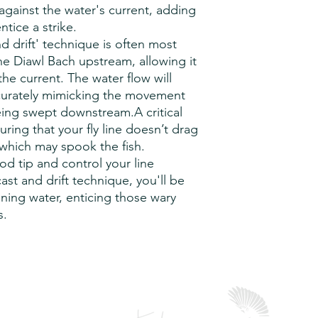
delivery to you and w
complex and require 
against the water's current, adding
customers receipt of
b) The quantity of th
ntice a strike.
returned must be care
and larger orders will
d drift' technique is often most
packing.
c) Holidays:
Public ho
the Diawl Bach upstream, allowing it
occurring throughout
the current. The water flow will
lead time.
ccurately mimicking the movement
eing swept downstream.A critical
uring that your fly line doesn’t drag
 which may spook the fish.
od tip and control your line
cast and drift technique, you'll be
unning water, enticing those wary
s.