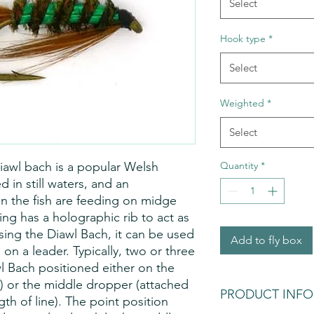
Select
Hook type
*
Select
Weighted
*
Select
diawl bach is a popular Welsh
Quantity
*
 in still waters, and an
n the fish are feeding on midge
ing has a holographic rib to act as
using the Diawl Bach, it can be used
Add to fly box
on a leader. Typically, two or three
wl Bach positioned either on the
r) or the middle dropper (attached
PRODUCT INFO
gth of line). The point position