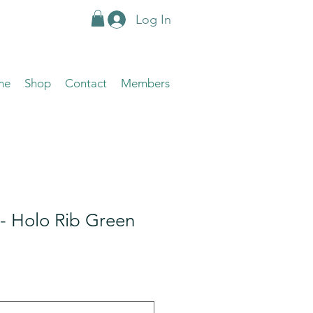
Log In
me
Shop
Contact
Members
- Holo Rib Green