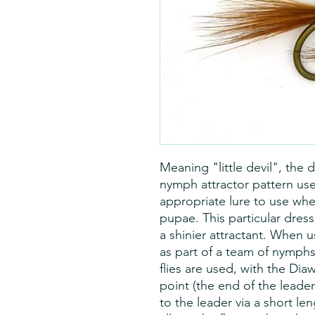
Meaning "little devil", the 
nymph attractor pattern used
appropriate lure to use whe
pupae. This particular dress
a shinier attractant. When 
as part of a team of nymphs 
flies are used, with the Dia
point (the end of the leade
to the leader via a short len