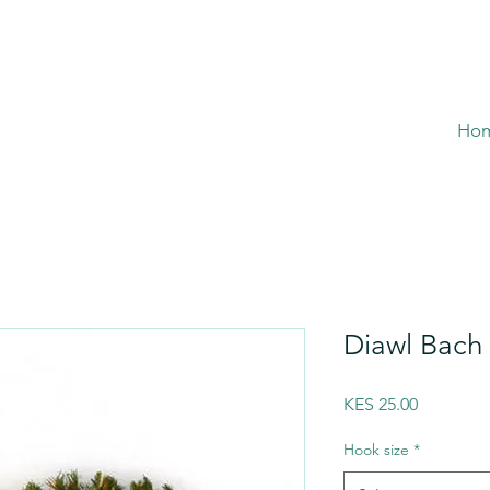
Ho
Diawl Bach 
Price
KES 25.00
Hook size
*