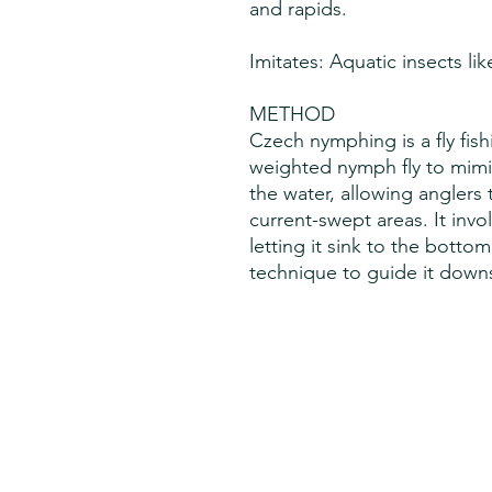
and rapids.
Imitates: Aquatic insects li
METHOD
Czech nymphing is a fly fish
weighted nymph fly to mimi
the water, allowing anglers t
current-swept areas. It invo
letting it sink to the botto
technique to guide it downs