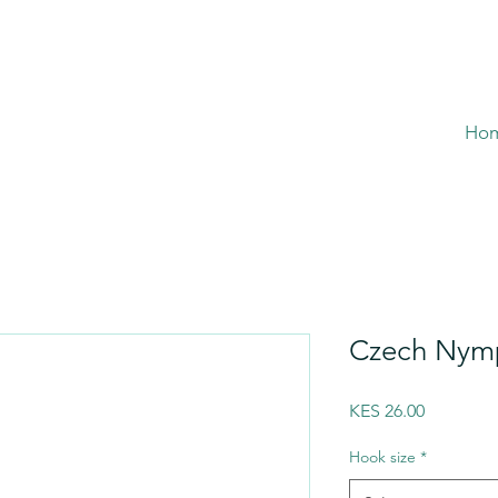
Ho
Czech Nymp
Price
KES 26.00
Hook size
*