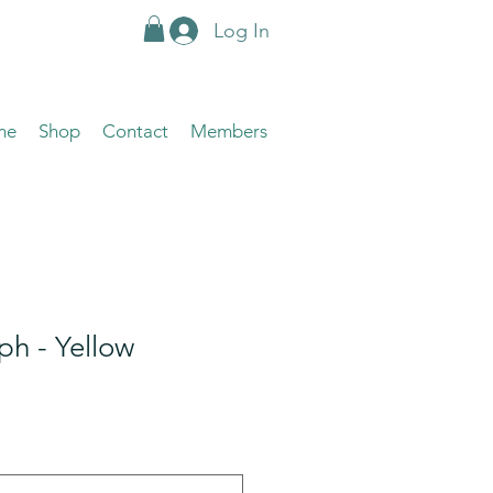
Log In
me
Shop
Contact
Members
h - Yellow