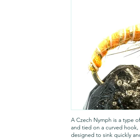
A Czech Nymph is a type of w
and tied on a curved hook, 
designed to sink quickly and