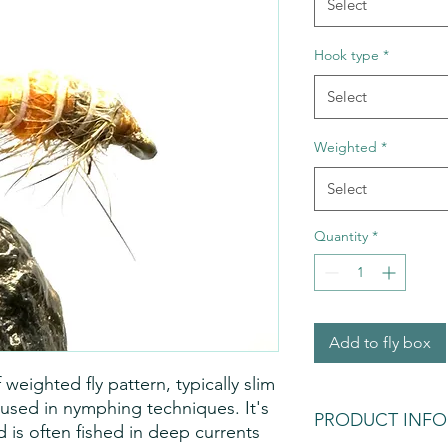
Select
Hook type
*
Select
Weighted
*
Select
Quantity
*
Add to fly box
eighted fly pattern, typically slim
used in nymphing techniques. It's
PRODUCT INFO
 is often fished in deep currents