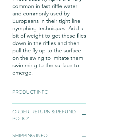
common in fast riffle water
and commonly used by
Europeans in their tight line
nymphing techniques. Add a
bit of weight to get these flies
down in the riffles and then
pull the fly up to the surface
on the swing to imitate them
swimming to the surface to
emerge.
PRODUCT INFO
Fly Patterns:
Please note these are
ORDER, RETURN & REFUND
hand made items, so may vary slightly
POLICY
from the pictures on the website, due
to natural variations in the materials
Orders:
Fly tying is normally bespoke
used for our flies, variations in the
SHIPPING INFO
to the customer and if we do not