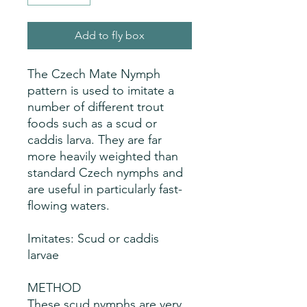
Add to fly box
The Czech Mate Nymph
pattern is used to imitate a
number of different trout
foods such as a scud or
caddis larva. They are far
more heavily weighted than
standard Czech nymphs and
are useful in particularly fast-
flowing waters.
Imitates: Scud or caddis
larvae
METHOD
These scud nymphs are very