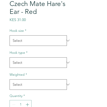
Czech Mate Hare's
Ear - Red
Price
KES 31.00
Hook size
*
Hook type
*
Weighted
*
Quantity
*