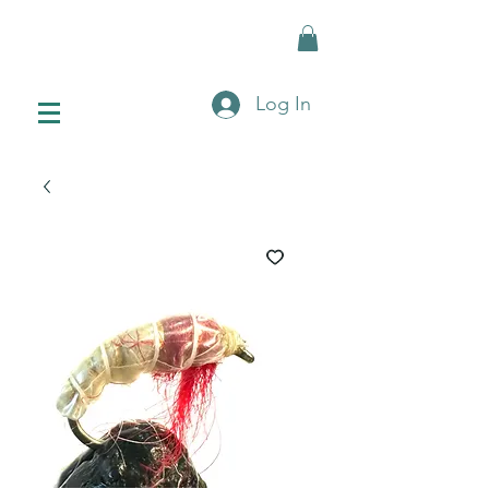
Log In