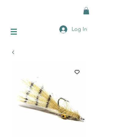
Log In