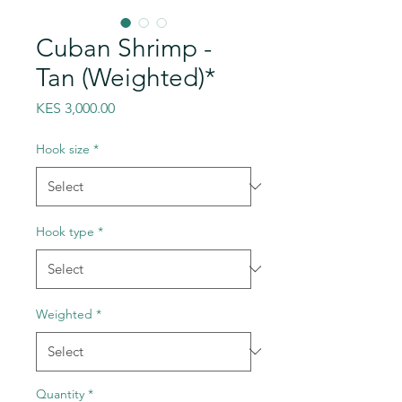
Cuban Shrimp -
Tan (Weighted)*
Price
KES 3,000.00
Hook size
*
Hook type
*
Weighted
*
Quantity
*