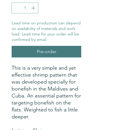
Lead time on production can depend
on availability of materials and work
load. Lead time for your order will be
confirmed by email.
Pre-order
This is a very simple and yet
effective shrimp pattern that
was developed specially for
bonefish in the Maldives and
Cuba. An essential pattern for
targeting bonefish on the
flats. Weighted to fish a little
deeper.