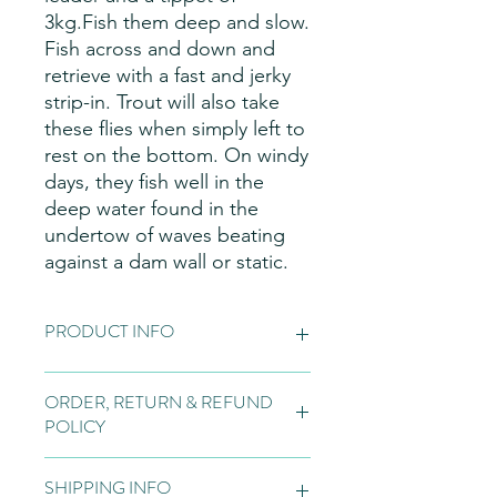
3kg.Fish them deep and slow.
Fish across and down and
retrieve with a fast and jerky
strip-in. Trout will also take
these flies when simply left to
rest on the bottom. On windy
days, they fish well in the
deep water found in the
undertow of waves beating
against a dam wall or static.
PRODUCT INFO
Fly Patterns:
Please note these are
ORDER, RETURN & REFUND
hand made items, so may vary slightly
POLICY
from the pictures on the website, due
to natural variations in the materials
Orders:
Fly tying is normally bespoke
used for our flies, variations in the
SHIPPING INFO
to the customer and if we do not