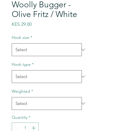
Woolly Bugger -
Olive Fritz / White
Price
KES 29.00
Hook size
*
Hook type
*
Weighted
*
Quantity
*