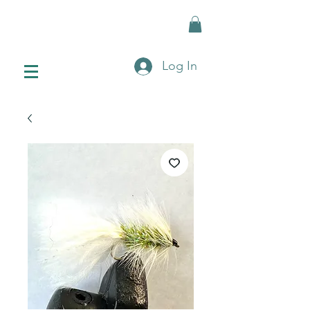
Log In