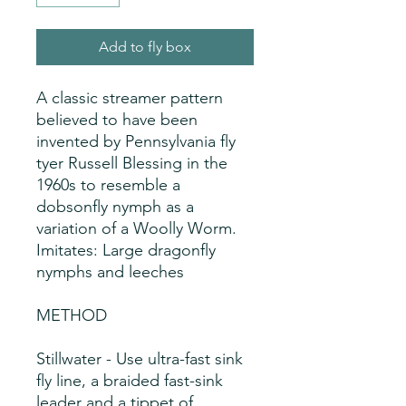
Add to fly box
A classic streamer pattern  
believed to have been 
invented by Pennsylvania fly 
tyer Russell Blessing in the 
1960s to resemble a 
dobsonfly nymph as a 
variation of a Woolly Worm. 
Imitates: Large dragonfly
nymphs and leeches
METHOD
Stillwater - Use ultra-fast sink
fly line, a braided fast-sink
leader and a tippet of