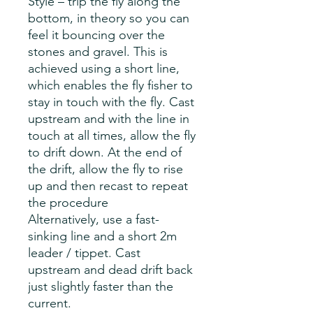
Style – trip the fly along the
bottom, in theory so you can
feel it bouncing over the
stones and gravel. This is
achieved using a short line,
which enables the fly fisher to
stay in touch with the fly. Cast
upstream and with the line in
touch at all times, allow the fly
to drift down. At the end of
the drift, allow the fly to rise
up and then recast to repeat
the procedure
Alternatively, use a fast-
sinking line and a short 2m
leader / tippet. Cast
upstream and dead drift back
just slightly faster than the
current.