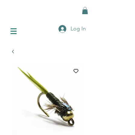
Log In