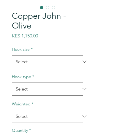
Copper John -
Olive
Price
KES 1,150.00
Hook size
*
Hook type
*
Weighted
*
Quantity
*