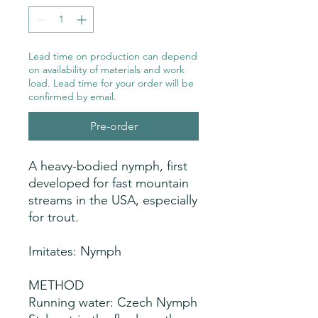
Lead time on production can depend
on availability of materials and work
load. Lead time for your order will be
confirmed by email.
Pre-order
A heavy-bodied nymph, first
developed for fast mountain
streams in the USA, especially
for trout.
Imitates: Nymph
METHOD
Running water: Czech Nymph