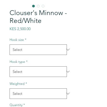
Clouser's Minnow -
Red/White
Price
KES 2,500.00
Hook size
*
Hook type
*
Weighted
*
Quantity
*