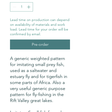
Lead time on production can depend
on availability of materials and work
load. Lead time for your order will be
confirmed by email.
Pre-order
A generic weighted pattern
for imitating small prey fish,
used as a saltwater and
estuary fly and for tigerfish in
some parts of Africa. Also a
very useful generic purpose
pattern for fly-fishing in the
Rift Valley great lakes.