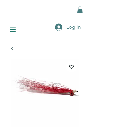
Log In