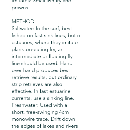
Imitates: Small fish fry and
prawns
METHOD
Saltwater: In the surf, best
fished on fast sink lines, but n
estuaries, where they imitate
plankton-eating fry, an
intermediate or floating fly
line should be used. Hand
over hand produces best
retrieve results, but ordinary
strip retrieves are also
effective. In fast estuarine
currents, use a sinking line.
Freshwater: Used with a
short, free-swinging 4cm
monowire trace. Drift down
the edges of lakes and rivers