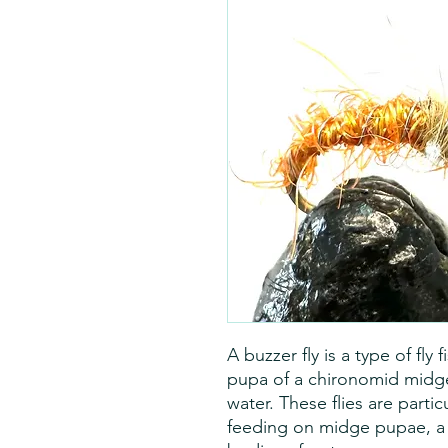
A buzzer fly is a type of fly
pupa of a chironomid midge, 
water. These flies are partic
feeding on midge pupae, 