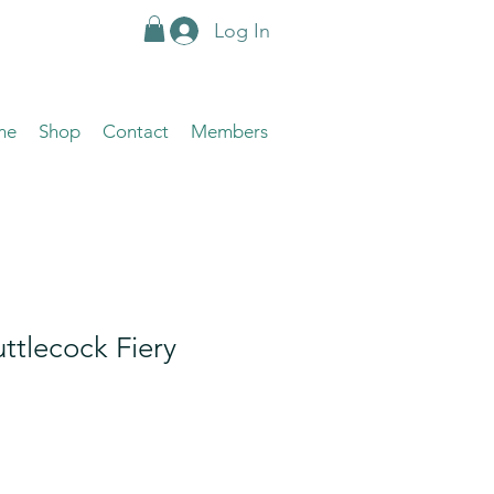
Log In
me
Shop
Contact
Members
uttlecock Fiery