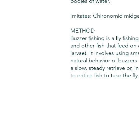
bodies of water.
Imitates: Chironomid midg
METHOD
Buzzer fishing is a fly fishi
and other fish that feed on 
larvae). It involves using sm
natural behavior of buzzers
a slow, steady retrieve or, 
to entice fish to take the fly