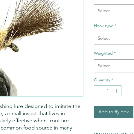
Select
Hook type
*
Select
Weighted
*
Select
Quantity
*
 fishing lure designed to imitate the
Add to fly box
a small insect that lives in
ularly effective when trout are
a common food source in many