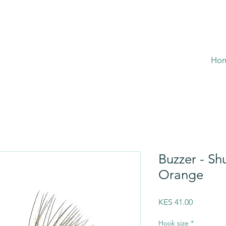
Ho
Buzzer - Sh
Orange
Price
KES 41.00
Hook size
*