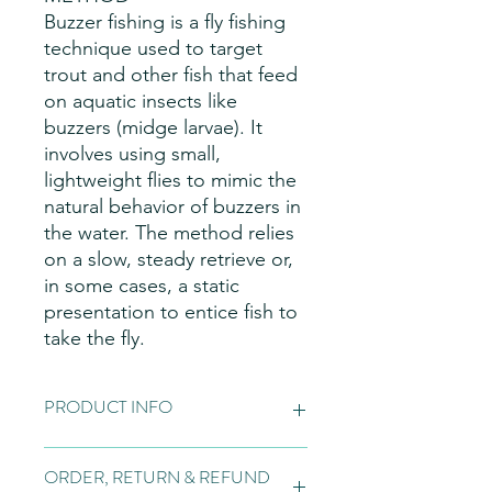
Buzzer fishing is a fly fishing
technique used to target
trout and other fish that feed
on aquatic insects like
buzzers (midge larvae). It
involves using small,
lightweight flies to mimic the
natural behavior of buzzers in
the water. The method relies
on a slow, steady retrieve or,
in some cases, a static
presentation to entice fish to
take the fly.
PRODUCT INFO
Fly Patterns:
Please note these are
ORDER, RETURN & REFUND
hand made items, so may vary slightly