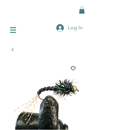
Log In