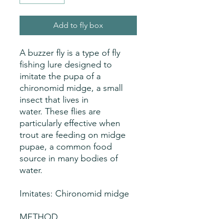
Add to fly box
A buzzer fly is a type of fly
fishing lure designed to
imitate the pupa of a
chironomid midge, a small
insect that lives in
water. These flies are
particularly effective when
trout are feeding on midge
pupae, a common food
source in many bodies of
water.
Imitates: Chironomid midge
METHOD