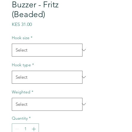
Buzzer - Fritz
(Beaded)
Price
KES 31.00
Hook size
*
Hook type
*
Weighted
*
Quantity
*